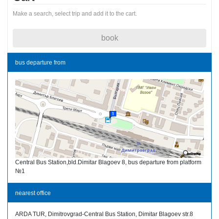
Make a search, select trip and add it to the cart.
book
bus departure from
Central Bus Station,bld.Dimitar Blagoev 8, bus departure from platform
№1
nearest office
ARDA TUR, Dimitrovgrad-Central Bus Station, Dimitar Blagoev str.8