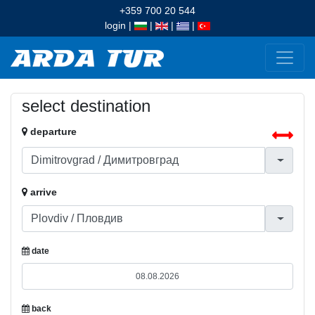
+359 700 20 544
login
|
|
|
|
select destination
departure
arrive
date
back