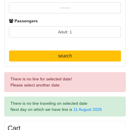
Passengers
search
There is no line for selected date!
Please select another date.
There is no line traveling on selected date
Next day on which we have line is
11 August 2026
Cart