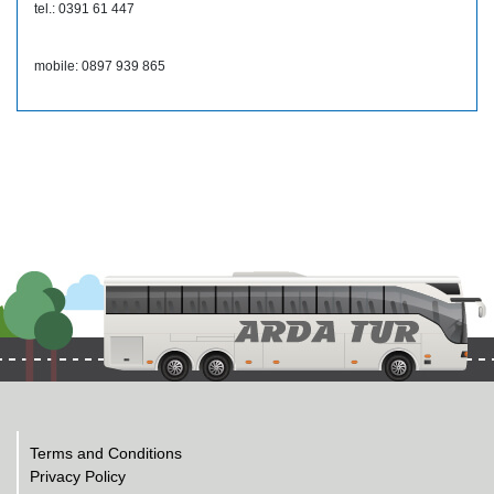
tel.: 0391 61 447
mobile: 0897 939 865
Terms and Conditions
Privacy Policy