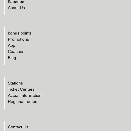
Кариери
About Us
bonus points
Promotions
App
Coaches
Blog
Stations
Ticket Centers
Actual Information
Regional routes
Contact Us