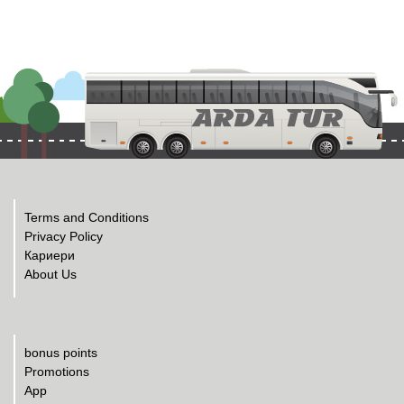
Terms and Conditions
Privacy Policy
Кариери
About Us
bonus points
Promotions
App