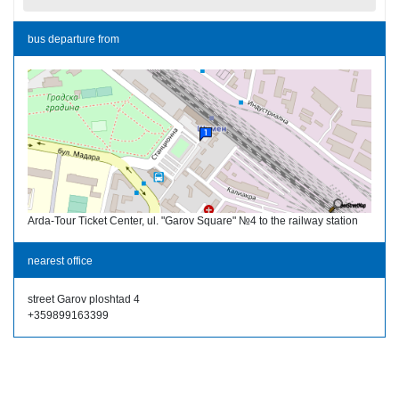
bus departure from
Arda-Tour Ticket Center, ul. "Garov Square" №4 to the railway station
nearest office
street Garov ploshtad 4
+359899163399