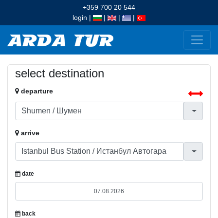
+359 700 20 544
login
|
|
|
|
select destination
departure
arrive
date
back