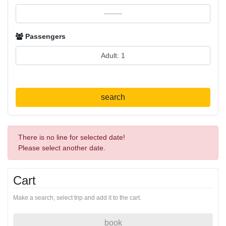
Passengers
search
There is no line for selected date!
Please select another date.
Cart
Make a search, select trip and add it to the cart.
book