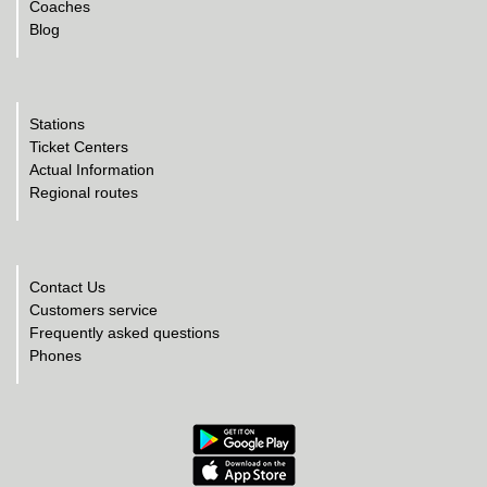
Coaches
Blog
Stations
Ticket Centers
Actual Information
Regional routes
Contact Us
Customers service
Frequently asked questions
Phones