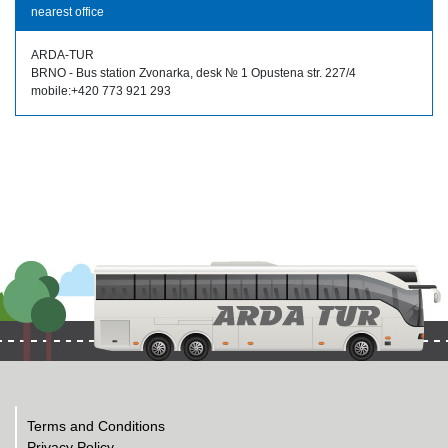
nearest office
ARDA-TUR
BRNO - Bus station Zvonarka, desk № 1 Opustena str. 227/4
mobile:+420 773 921 293
Terms and Conditions
Privacy Policy