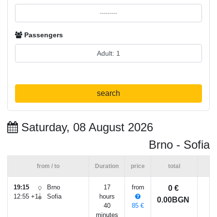
Passengers
search
Saturday, 08 August 2026
Brno - Sofia
from / to
Duration
price
total
19:15
Brno
17
from
0 €
12:55 +1
Sofia
hours
0.00BGN
40
85 €
minutes