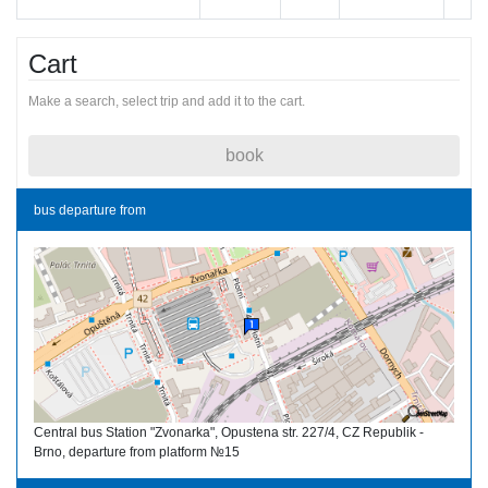
Cart
Make a search, select trip and add it to the cart.
book
bus departure from
Central bus Station "Zvonarka", Opustena str. 227/4, CZ Republik -
Brno, departure from platform №15