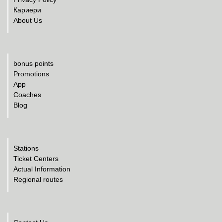
Кариери
About Us
bonus points
Promotions
App
Coaches
Blog
Stations
Ticket Centers
Actual Information
Regional routes