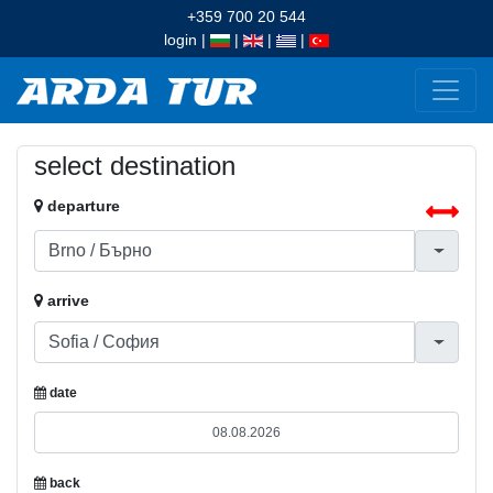
+359 700 20 544
login
|
|
|
|
select destination
departure
arrive
date
back