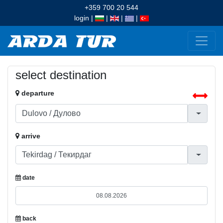
+359 700 20 544
login
|
|
|
|
select destination
departure
arrive
date
back