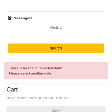
Passengers
search
There is no line for selected date!
Please select another date.
Cart
Make a search, select trip and add it to the cart.
book