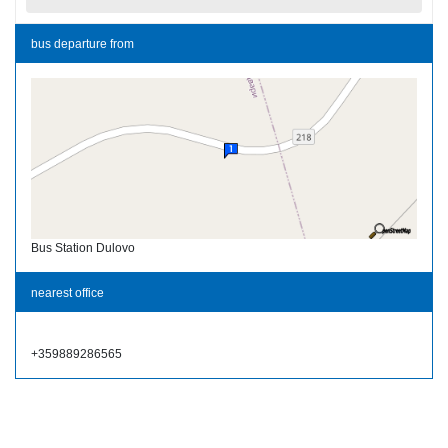
bus departure from
Bus Station Dulovo
nearest office
+359889286565