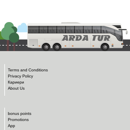
Terms and Conditions
Privacy Policy
Кариери
About Us
bonus points
Promotions
App