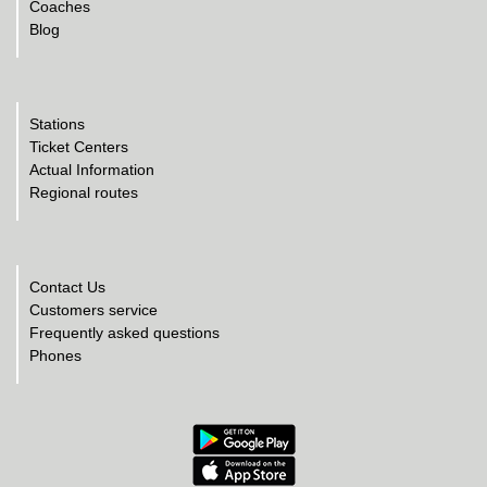
Coaches
Blog
Stations
Ticket Centers
Actual Information
Regional routes
Contact Us
Customers service
Frequently asked questions
Phones