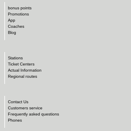
bonus points
Promotions
App
Coaches
Blog
Stations
Ticket Centers
Actual Information
Regional routes
Contact Us
Customers service
Frequently asked questions
Phones