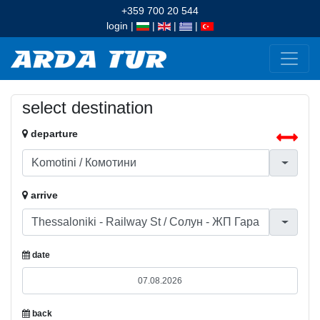
+359 700 20 544
login
|
|
|
|
select destination
departure
arrive
date
back