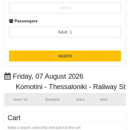
Passengers
search
Friday, 07 August 2026
Komotini - Thessaloniki - Railway St
from / to
Duration
price
total
Cart
Make a search, select trip and add it to the cart.