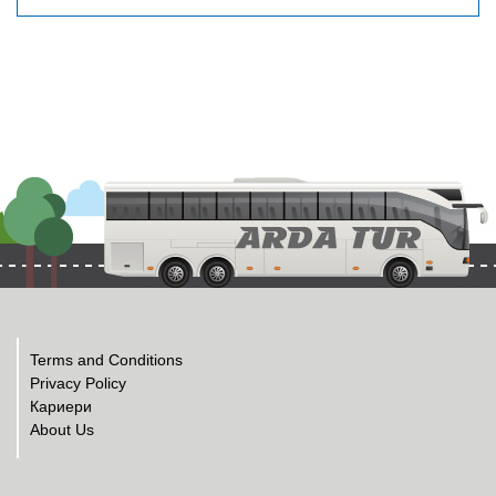
Terms and Conditions
Privacy Policy
Кариери
About Us