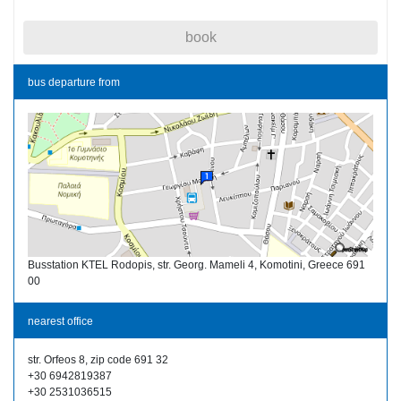
book
bus departure from
Busstation KTEL Rodopis, str. Georg. Mameli 4, Komotini, Greece 691
00
nearest office
str. Orfeos 8, zip code 691 32
+30 6942819387
+30 2531036515