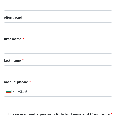
client card
first name
*
last name
*
mobile phone
*
I have read and agree with ArdaTur Terms and Conditions
*