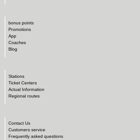
bonus points
Promotions
App
Coaches
Blog
Stations
Ticket Centers
Actual Information
Regional routes
Contact Us
Customers service
Frequently asked questions