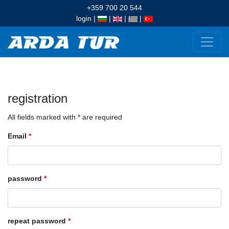
+359 700 20 544
login
|
|
|
|
registration
All fields marked with * are required
Email
*
password
*
repeat password
*