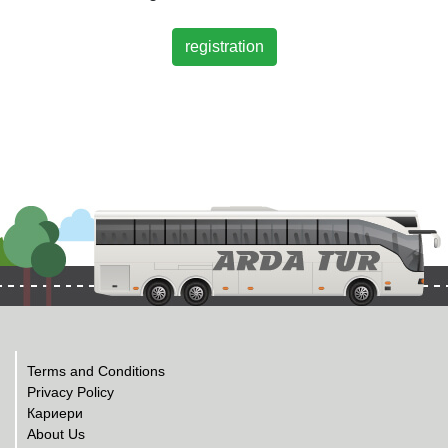
registration
Terms and Conditions
Privacy Policy
Кариери
About Us