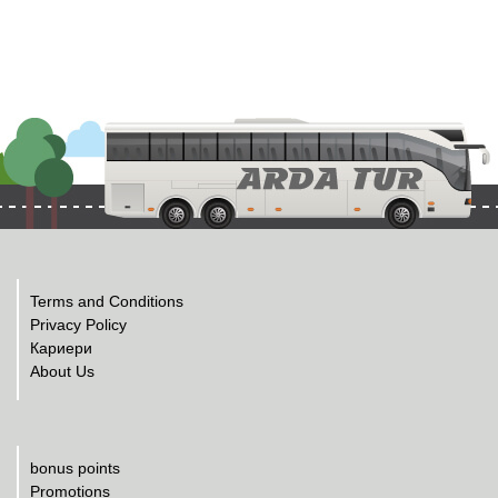
Terms and Conditions
Privacy Policy
Кариери
About Us
bonus points
Promotions