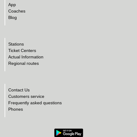
App
Coaches
Blog
Stations
Ticket Centers
Actual Information
Regional routes
Contact Us
Customers service
Frequently asked questions
Phones