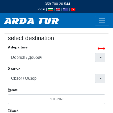
+359 700 20 544
login
|
|
|
|
select destination
departure
arrive
date
back