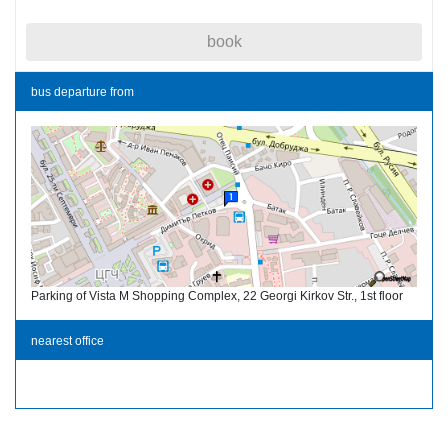
book
bus departure from
Parking of Vista M Shopping Complex, 22 Georgi Kirkov Str., 1st floor
nearest office