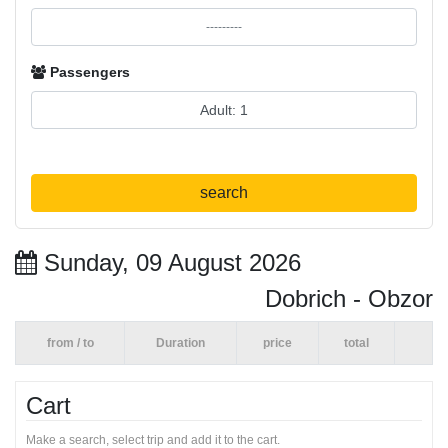
Passengers
search
Sunday, 09 August 2026
Dobrich - Obzor
from / to
Duration
price
total
Cart
Make a search, select trip and add it to the cart.